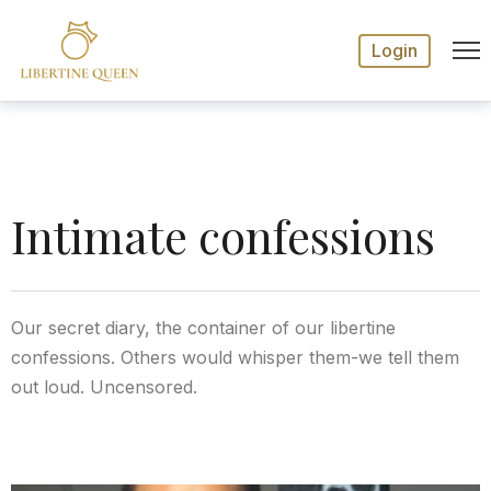
Login
Intimate confessions
Our secret diary, the container of our libertine
confessions. Others would whisper them-we tell them
out loud. Uncensored.