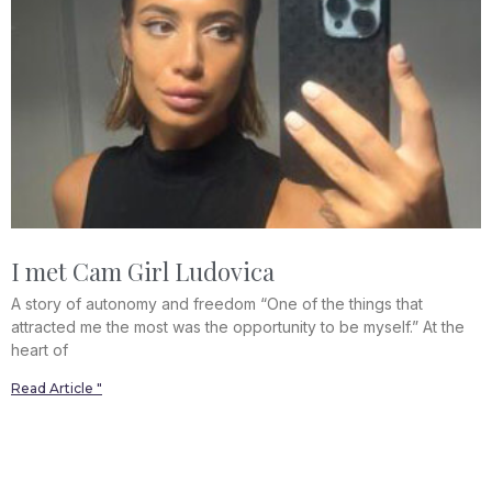
I met Cam Girl Ludovica
A story of autonomy and freedom “One of the things that
attracted me the most was the opportunity to be myself.” At the
heart of
Read Article "