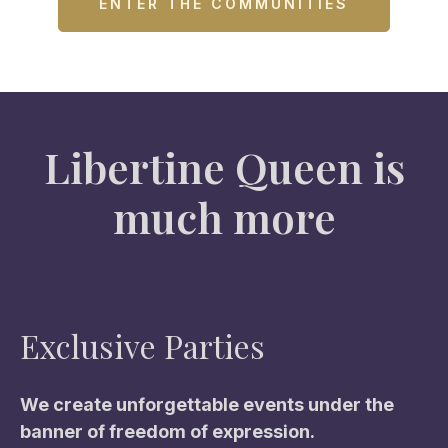
ENTER THE COMMUNITIES
Libertine Queen is
much more
Exclusive Parties
We create unforgettable events under the
banner of freedom of expression.