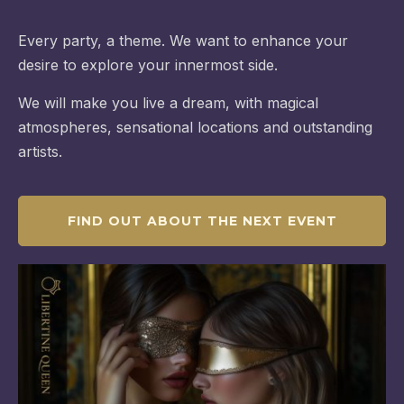
Every party, a theme. We want to enhance your
desire to explore your innermost side.
We will make you live a dream, with magical
atmospheres, sensational locations and outstanding
artists.
FIND OUT ABOUT THE NEXT EVENT