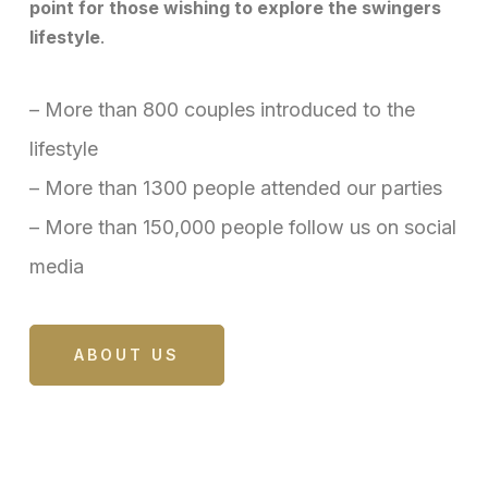
point for those wishing to explore the swingers
lifestyle
.
– More than 800 couples introduced to the
lifestyle
– More than 1300 people attended our parties
– More than 150,000 people follow us on social
media
ABOUT US