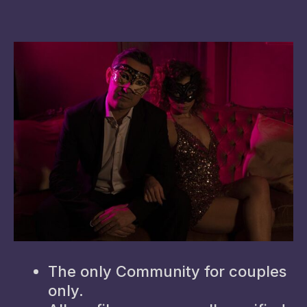
The only Community for couples
only.