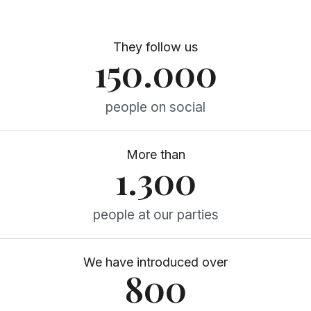
They follow us
150.000
people on social
More than
1.300
people at our parties
We have introduced over
800