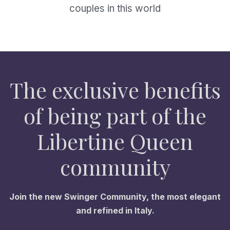
couples in this world
The exclusive benefits
of being part of the
Libertine Queen
community
Join the new Swinger Community, the most elegant
and refined in Italy.