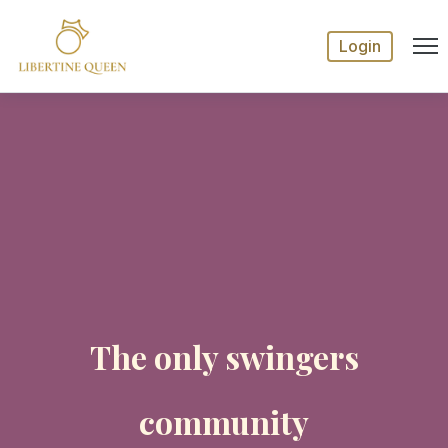
Login
The only swingers
community