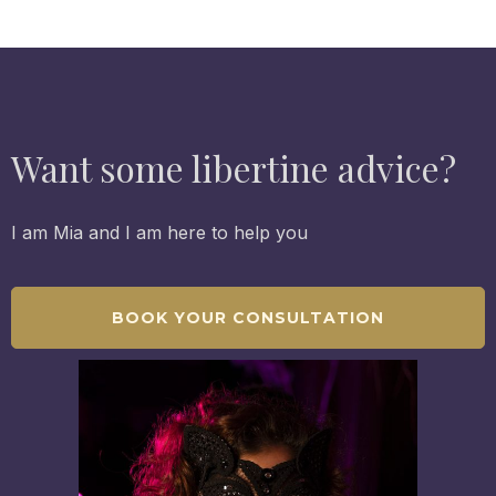
Want some libertine advice?
I am Mia and I am here to help you
BOOK YOUR CONSULTATION