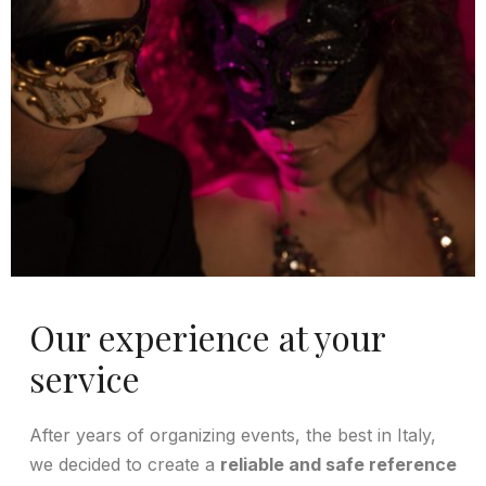
Our experience at your
service
After years of organizing events, the best in Italy,
we decided to create a
reliable and safe reference