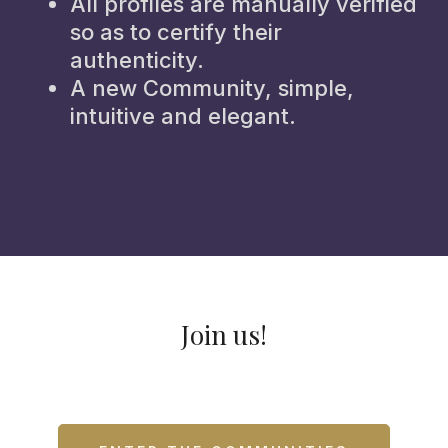
All profiles are manually verified
so as to certify their
authenticity.
A new Community, simple,
intuitive and elegant.
Join us!