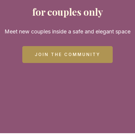
for couples only
Meet new couples inside a safe and elegant space
JOIN THE COMMUNITY